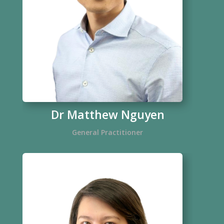
Dr Matthew Nguyen
General Practitioner