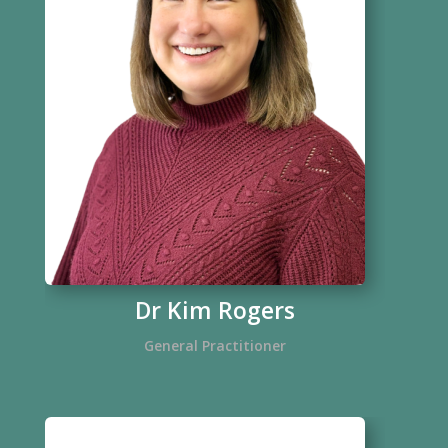
Dr Kim Rogers
General Practitioner