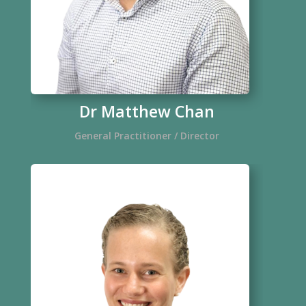
Dr Matthew Chan
General Practitioner / Director