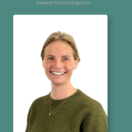
General Practice Registrar