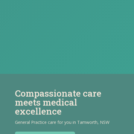
Compassionate care
meets medical
excellence
General Practice care for you in Tamworth, NSW