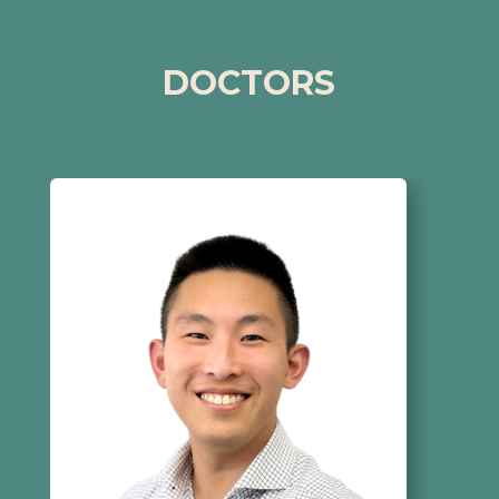
DOCTORS