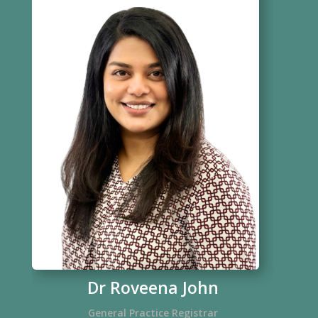
Dr Roveena John
General Practice Registrar