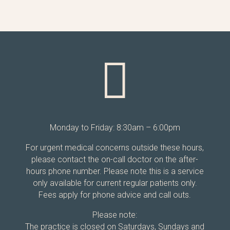

Monday to Friday: 8:30am – 6:00pm
For urgent medical concerns outside these hours,
please contact the on-call doctor on the after-
hours phone number. Please note this is a service
only available for current regular patients only.
Fees apply for phone advice and call outs.
Please note:
The practice is closed on Saturdays, Sundays and