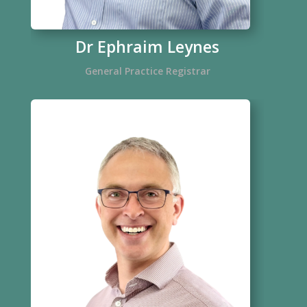
Dr Ephraim Leynes
General Practice Registrar