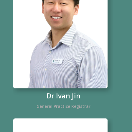
Dr Ivan Jin
General Practice Registrar