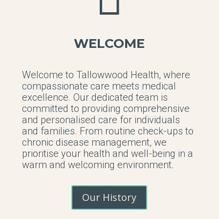
WELCOME
Welcome to Tallowwood Health, where
compassionate care meets medical
excellence. Our dedicated team is
committed to providing comprehensive
and personalised care for individuals
and families. From routine check-ups to
chronic disease management, we
prioritise your health and well-being in a
warm and welcoming environment.
Our History