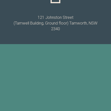
121 Johnston Street
(Tamwell Building, Ground floor) Tamworth, NSW
2340