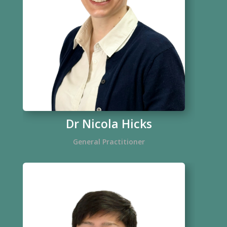
Dr Nicola Hicks
General Practitioner