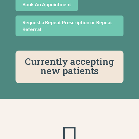
Book An Appointment
Request a Repeat Prescription or Repeat
Referral
Currently accepting
new patients
