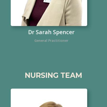
Dr Sarah Spencer
General Practitioner
NURSING TEAM