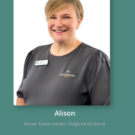
Alison
Nurse Team Leader / Registered Nurse