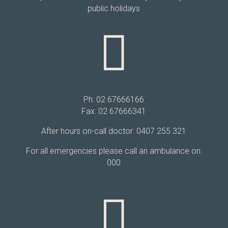
public holidays

Ph: 02 67666166
Fax: 02 67666341
After hours on-call doctor: 0407 255 321
For all emergencies please call an ambulance on:
000
