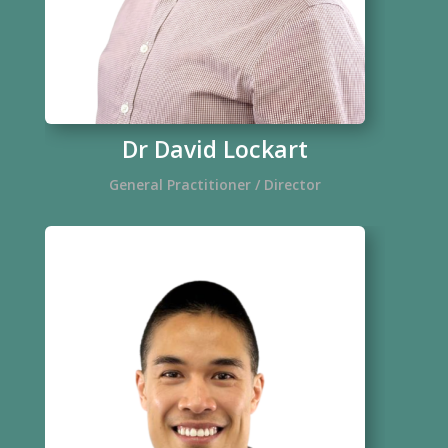
Dr David Lockart
General Practitioner / Director