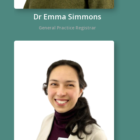
Dr Emma Simmons
General Practice Registrar