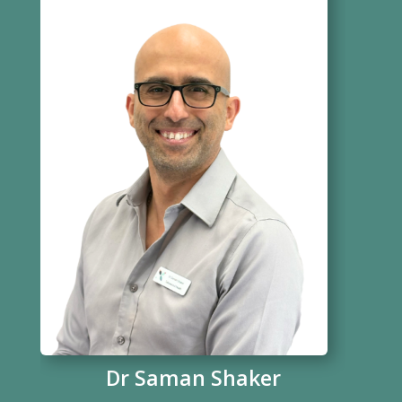
Dr Saman Shaker