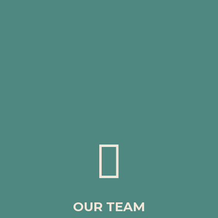

OUR TEAM