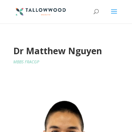
Dr Matthew Nguyen
MBBS FRACGP