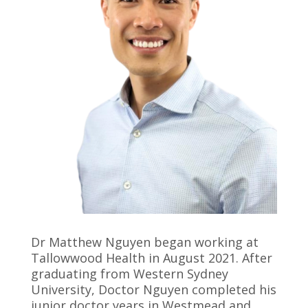
Dr Matthew Nguyen began working at
Tallowwood Health in August 2021. After
graduating from Western Sydney
University, Doctor Nguyen completed his
junior doctor years in Westmead and