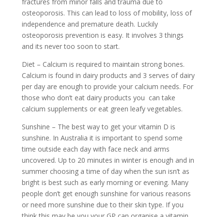
fractures from minor falls and trauma due to
osteoporosis. This can lead to loss of mobility, loss of
independence and premature death. Luckily
osteoporosis prevention is easy. It involves 3 things
and its never too soon to start.
Diet – Calcium is required to maintain strong bones.
Calcium is found in dairy products and 3 serves of dairy
per day are enough to provide your calcium needs. For
those who don’t eat dairy products you can take
calcium supplements or eat green leafy vegetables.
Sunshine – The best way to get your vitamin D is
sunshine. In Australia it is important to spend some
time outside each day with face neck and arms
uncovered. Up to 20 minutes in winter is enough and in
summer choosing a time of day when the sun isn’t as
bright is best such as early morning or evening. Many
people don’t get enough sunshine for various reasons
or need more sunshine due to their skin type. If you
think this may be you your GP can organise a vitamin