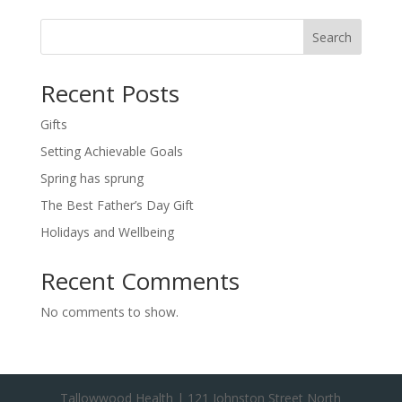
Search
Recent Posts
Gifts
Setting Achievable Goals
Spring has sprung
The Best Father’s Day Gift
Holidays and Wellbeing
Recent Comments
No comments to show.
Tallowwood Health | 121 Johnston Street North