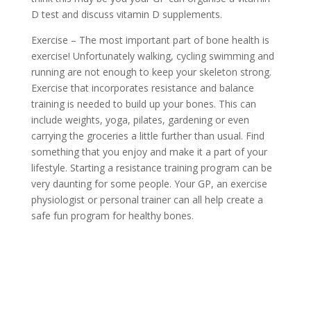
D test and discuss vitamin D supplements.
Exercise – The most important part of bone health is
exercise! Unfortunately walking, cycling swimming and
running are not enough to keep your skeleton strong.
Exercise that incorporates resistance and balance
training is needed to build up your bones. This can
include weights, yoga, pilates, gardening or even
carrying the groceries a little further than usual. Find
something that you enjoy and make it a part of your
lifestyle. Starting a resistance training program can be
very daunting for some people. Your GP, an exercise
physiologist or personal trainer can all help create a
safe fun program for healthy bones.