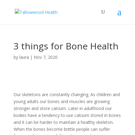
3 things for Bone Health
by
laura
|
Nov 7, 2020
Our skeletons are constantly changing. As children and
young adults our bones and muscles are growing
stronger and store calcium. Later in adulthood our
bodies have a tendency to use calcium stored in bones
and it can be harder to maintain a healthy skeleton.
When the bones become brittle people can suffer