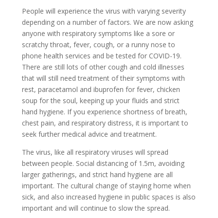
People will experience the virus with varying severity
depending on a number of factors.
W
e are
now
asking
anyone with respiratory symptoms like
a sore or
scratchy throat,
fever, cough,
or a
runny nose to
phone health services and be tested for COVID-19.
There are still lots of other cough and cold illnesses
that will still need treatment of their symptoms with
rest, paracetamol and ibuprofen for fever, chicken
soup for the soul, keeping up your fluids and strict
hand hygiene. If you experience shortness of breath,
chest pain, and respiratory distress, it is important to
seek further medical advice and treatment.
The virus, like all respiratory viruses will spread
between people. Social distancing of 1.5m, avoiding
larger gatherings, and strict hand hygiene are all
important. The cultural change of staying home when
sick, and also increased hygiene in public spaces is also
important and will continue to slow the spread.