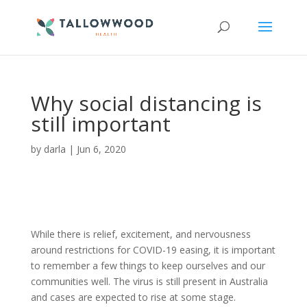
Why social distancing is
still important
by
darla
|
Jun 6, 2020
While there is relief, excitement, and nervousness
around restrictions for COVID-19 easing, it is important
to remember a few things to keep ourselves and our
communities well. The virus is still present in Australia
and cases
are expected to
rise at some stage.