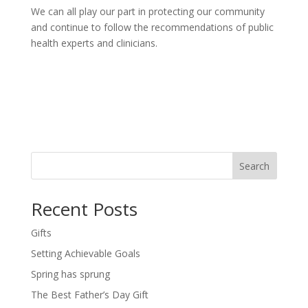
We can all play our part in protecting our community
and continue to follow the recommendations of public
health experts and clinicians.
Search
Recent Posts
Gifts
Setting Achievable Goals
Spring has sprung
The Best Father’s Day Gift